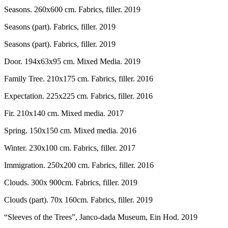
Seasons. 260x600 cm. Fabrics, filler. 2019
Seasons (part). Fabrics, filler. 2019
Seasons (part). Fabrics, filler. 2019
Door. 194x63x95 cm. Mixed Media. 2019
Family Tree. 210x175 cm. Fabrics, filler. 2016
Expectation. 225x225 cm. Fabrics, filler. 2016
Fir. 210x140 cm. Mixed media. 2017
Spring. 150x150 cm. Mixed media. 2016
Winter. 230x100 cm. Fabrics, filler. 2017
Immigration. 250x200 cm. Fabrics, filler. 2016
Clouds. 300x 900cm. Fabrics, filler. 2019
Clouds (part). 70x 160cm. Fabrics, filler. 2019
“Sleeves of the Trees”, Janco-dada Museum, Ein Hod. 2019