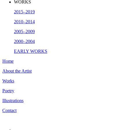
WORKS
2015–2019
2010–2014
2005–2009
2000–2004
EARLY WORKS
Home
About the Artist
Works
Poetry
Illustrations
Contact