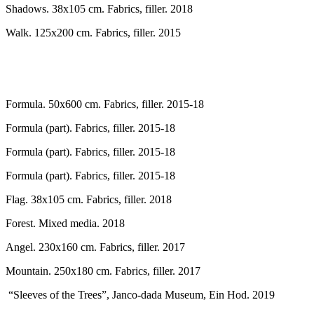
Shadows. 38x105 cm. Fabrics, filler. 2018
Walk. 125x200 cm. Fabrics, filler. 2015
Formula. 50x600 cm. Fabrics, filler. 2015-18
Formula (part). Fabrics, filler. 2015-18
Formula (part). Fabrics, filler. 2015-18
Formula (part). Fabrics, filler. 2015-18
Flag. 38x105 cm. Fabrics, filler. 2018
Forest. Mixed media. 2018
Angel. 230x160 cm. Fabrics, filler. 2017
Mountain. 250x180 cm. Fabrics, filler. 2017
“Sleeves of the Trees”, Janco-dada Museum, Ein Hod. 2019