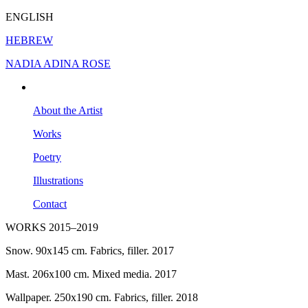
ENGLISH
HEBREW
NADIA ADINA ROSE
About the Artist
Works
Poetry
Illustrations
Contact
WORKS 2015–2019
Snow. 90x145 cm. Fabrics, filler. 2017
Mast. 206x100 cm. Mixed media. 2017
Wallpaper. 250x190 cm. Fabrics, filler. 2018