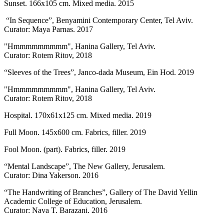
Sunset. 166x105 cm. Mixed media. 2015
“In Sequence”, Benyamini Contemporary Center, Tel Aviv.
Curator: Maya Parnas. 2017
"Hmmmmmmmmm", Hanina Gallery, Tel Aviv.
Curator: Rotem Ritov, 2018
“Sleeves of the Trees”, Janco-dada Museum, Ein Hod. 2019
"Hmmmmmmmmm", Hanina Gallery, Tel Aviv.
Curator: Rotem Ritov, 2018
Hospital. 170x61x125 cm. Mixed media. 2019
Full Moon. 145x600 cm. Fabrics, filler. 2019
Fool Moon. (part). Fabrics, filler. 2019
“Mental Landscape”, The New Gallery, Jerusalem.
Curator: Dina Yakerson. 2016
“The Handwriting of Branches”, Gallery of The David Yellin
Academic College of Education, Jerusalem.
Curator: Nava T. Barazani. 2016